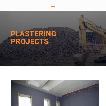
PLASTERING
PROJECTS