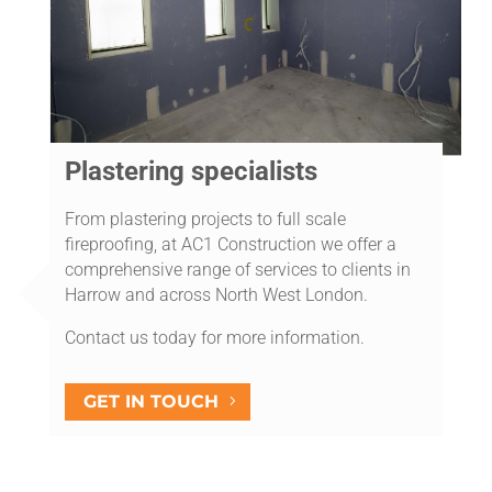
Plastering specialists
From plastering projects to full scale
fireproofing, at AC1 Construction we offer a
comprehensive range of services to clients in
Harrow and across North West London.
Contact us today for more information.
GET IN TOUCH