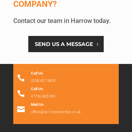
COMPANY?
Contact our team in Harrow today.
SEND US A MESSAGE
Call Us

0208 427 5823
Call Us

07736 805 995
Mail Us

office@ac1construction.co.uk