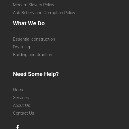
Modern Slavery Policy
Anti Bribery and Corruption Policy
What We Do
Essential construction
Dry lining
Building construction
Need Some Help?
Home
Services
About Us
Contact Us