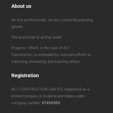
About us
As true professionals, we are constantly pursuing
growth.
The end result of all that work?
Progress. Which, in the case of AC1
Construction, is embodied by constant efforts at
improving, innovating, and inspiring others.
Registration
AC1 CONSTRUCTION LIMITED, registered as a
limited company in England and Wales under
company number:
07456903