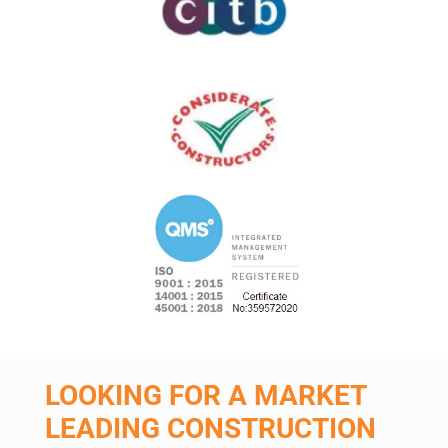
LOOKING FOR A MARKET
LEADING CONSTRUCTION