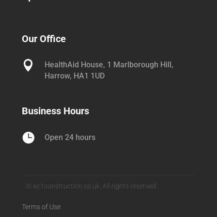
Our Office

HealthAid House, 1 Marlborough Hill,
Harrow, HA1 1UD
Business Hours

Open 24 hours
© ac1construction.co.uk. All rights reserved.
Terms of Use