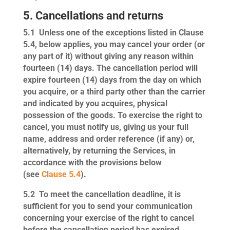
5. Cancellations and returns
5.1
Unless one of the exceptions listed in Clause
5.4, below applies, you may cancel your order (or
any part of it) without giving any reason within
fourteen (14) days. The cancellation period will
expire fourteen (14) days from the day on which
you acquire, or a third party other than the carrier
and indicated by you acquires, physical
possession of the goods. To exercise the right to
cancel, you must notify us, giving us your full
name, address and order reference (if any) or,
alternatively, by returning the Services, in
accordance with the provisions below
(see
Clause 5.4
).
5.2
To meet the cancellation deadline, it is
sufficient for you to send your communication
concerning your exercise of the right to cancel
before the cancellation period has expired.