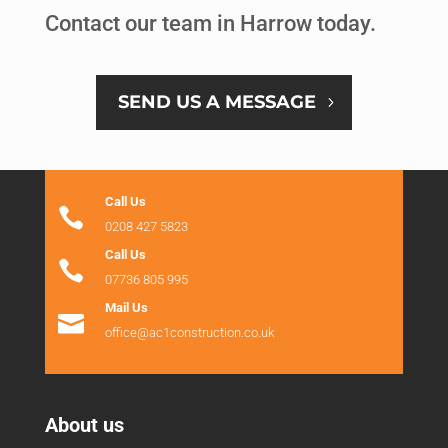
Contact our team in Harrow today.
SEND US A MESSAGE
Call Us

0208 427 5823
Call Us

07736 805 995
Mail Us

office@ac1construction.co.uk
About us