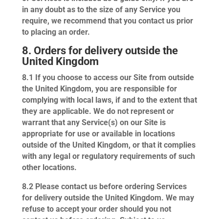
in any doubt as to the size of any Service you
require, we recommend that you contact us prior
to placing an order.
8. Orders for delivery outside the
United Kingdom
8.1
If you choose to access our Site from outside
the United Kingdom, you are responsible for
complying with local laws, if and to the extent that
they are applicable. We do not represent or
warrant that any Service(s) on our Site is
appropriate for use or available in locations
outside of the United Kingdom, or that it complies
with any legal or regulatory requirements of such
other locations.
8.2
Please contact us before ordering Services
for delivery outside the United Kingdom. We may
refuse to accept your order should you not