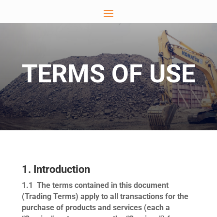
TERMS OF USE
1. Introduction
1.1
The terms contained in this document
(
Trading Terms
) apply to all transactions for the
purchase of products and services (each a