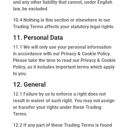
and any other liability that cannot, under English
law, be excluded.
10.4
Nothing in this section or elsewhere in our
Trading Terms affects your statutory legal rights.
11. Personal Data
11.1
We will only use your personal information
in accordance with our Privacy & Cookie Policy.
Please take the time to read our Privacy & Cookie
Policy, as it includes important terms which apply
to you.
12. General
12.1
Failure by us to enforce a right does not
result in waiver of such right. You may not assign
or transfer your rights under these Trading
Terms.
12.2
If any part of these Trading Terms is found