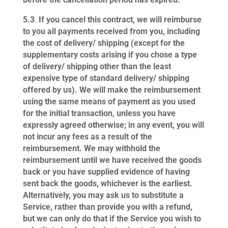
5.3
If you cancel this contract, we will reimburse
to you all payments received from you, including
the cost of delivery/ shipping (except for the
supplementary costs arising if you chose a type
of delivery/ shipping other than the least
expensive type of standard delivery/ shipping
offered by us). We will make the reimbursement
using the same means of payment as you used
for the initial transaction, unless you have
expressly agreed otherwise; in any event, you will
not incur any fees as a result of the
reimbursement. We may withhold the
reimbursement until we have received the goods
back or you have supplied evidence of having
sent back the goods, whichever is the earliest.
Alternatively, you may ask us to substitute a
Service, rather than provide you with a refund,
but we can only do that if the Service you wish to