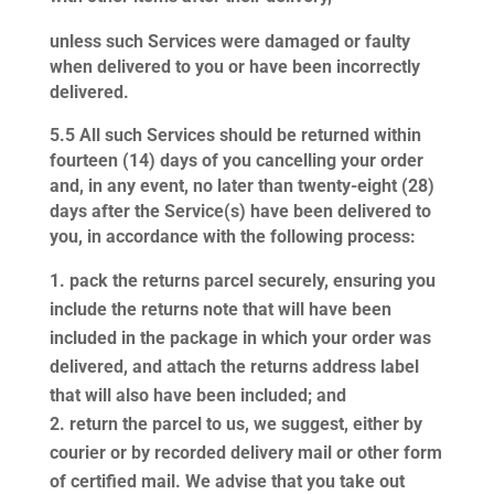
unless such Services were damaged or faulty
when delivered to you or have been incorrectly
delivered.
5.5
All such Services should be returned within
fourteen (14) days of you cancelling your order
and, in any event, no later than twenty-eight (28)
days after the Service(s) have been delivered to
you, in accordance with the following process:
pack the returns parcel securely, ensuring you
include the returns note that will have been
included in the package in which your order was
delivered, and attach the returns address label
that will also have been included; and
return the parcel to us, we suggest, either by
courier or by recorded delivery mail or other form
of certified mail. We advise that you take out