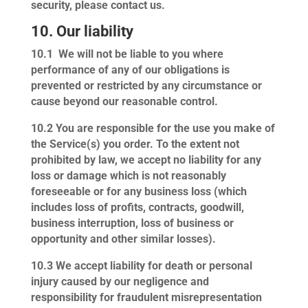
security, please contact us.
10. Our liability
10.1
We will not be liable to you where
performance of any of our obligations is
prevented or restricted by any circumstance or
cause beyond our reasonable control.
10.2
You are responsible for the use you make of
the Service(s) you order. To the extent not
prohibited by law, we accept no liability for any
loss or damage which is not reasonably
foreseeable or for any business loss (which
includes loss of profits, contracts, goodwill,
business interruption, loss of business or
opportunity and other similar losses).
10.3
We accept liability for death or personal
injury caused by our negligence and
responsibility for fraudulent misrepresentation