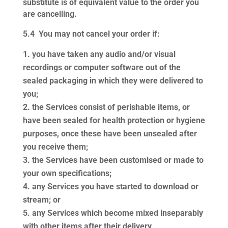
substitute is of equivalent value to the order you
are cancelling.
5.4
You may not cancel your order if:
you have taken any audio and/or visual
recordings or computer software out of the
sealed packaging in which they were delivered to
you;
the Services consist of perishable items, or
have been sealed for health protection or hygiene
purposes, once these have been unsealed after
you receive them;
the Services have been customised or made to
your own specifications;
any Services you have started to download or
stream; or
any Services which become mixed inseparably
with other items after their delivery,