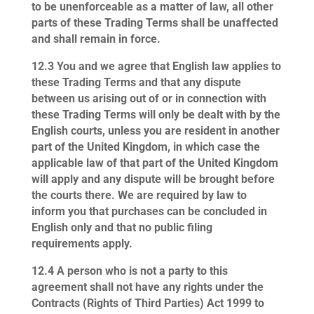
to be unenforceable as a matter of law, all other
parts of these Trading Terms shall be unaffected
and shall remain in force.
12.3
You and we agree that English law applies to
these Trading Terms and that any dispute
between us arising out of or in connection with
these Trading Terms will only be dealt with by the
English courts, unless you are resident in another
part of the United Kingdom, in which case the
applicable law of that part of the United Kingdom
will apply and any dispute will be brought before
the courts there. We are required by law to
inform you that purchases can be concluded in
English only and that no public filing
requirements apply.
12.4
A person who is not a party to this
agreement shall not have any rights under the
Contracts (Rights of Third Parties) Act 1999 to