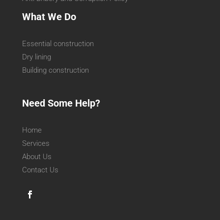
What We Do
Essential construction
Dry lining
Building construction
Need Some Help?
Home
Services
About Us
Contact Us