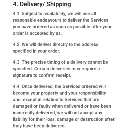
4. Delivery/ Shipping
4.1
Subject to availability, we will use all
reasonable endeavours to deliver the Services
you have ordered as soon as possible after your
order is accepted by us.
4.2
We will deliver directly to the address
specified in your order.
4.3
The precise timing of a delivery cannot be
specified. Certain deliveries may require a
signature to confirm receipt.
4.4
Once delivered, the Services ordered will
become your property and your responsibility
and, except in relation to Services that are
damaged or faulty when delivered or have been
incorrectly delivered, we will not accept any
liability for their loss, damage or destruction after
they have been delivered.